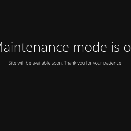
aintenance mode is 
Site will be available soon. Thank you for your patience!