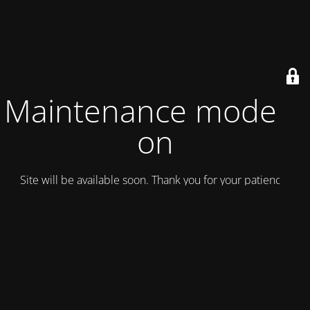
Maintenance mode is
on
Site will be available soon. Thank you for your patience!