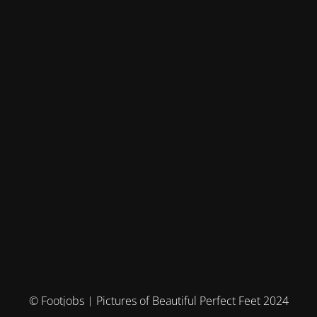
© Footjobs | Pictures of Beautiful Perfect Feet 2024