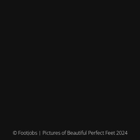
© Footjobs | Pictures of Beautiful Perfect Feet 2024