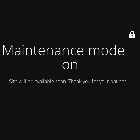
Maintenance mode is
on
Site will be available soon. Thank you for your patience!