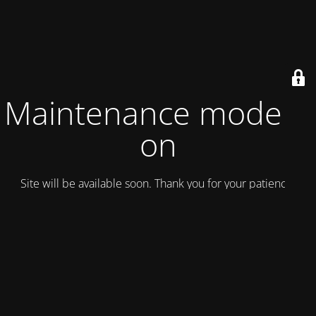
Maintenance mode is
on
Site will be available soon. Thank you for your patience!