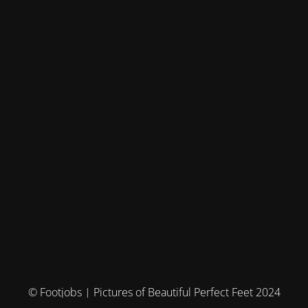
© Footjobs | Pictures of Beautiful Perfect Feet 2024