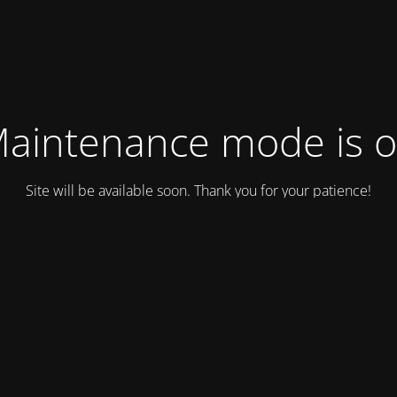
aintenance mode is 
Site will be available soon. Thank you for your patience!