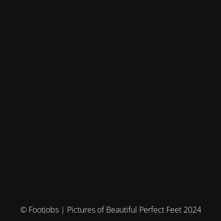
© Footjobs | Pictures of Beautiful Perfect Feet 2024