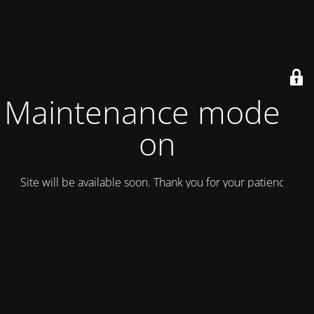
Maintenance mode is
on
Site will be available soon. Thank you for your patience!