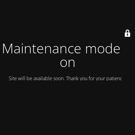
Maintenance mode is
on
Site will be available soon. Thank you for your patience!