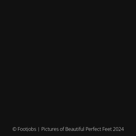
© Footjobs | Pictures of Beautiful Perfect Feet 2024