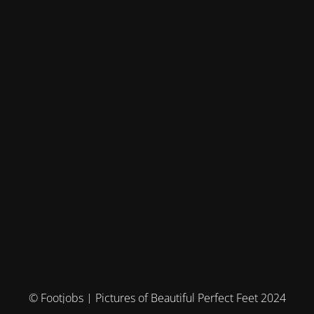
© Footjobs | Pictures of Beautiful Perfect Feet 2024