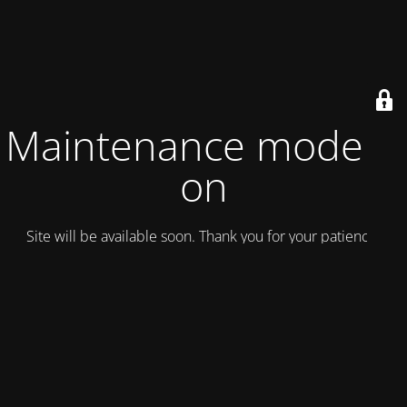
Maintenance mode is
on
Site will be available soon. Thank you for your patience!