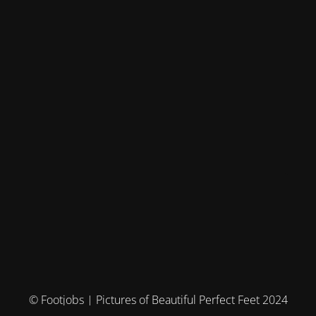
© Footjobs | Pictures of Beautiful Perfect Feet 2024