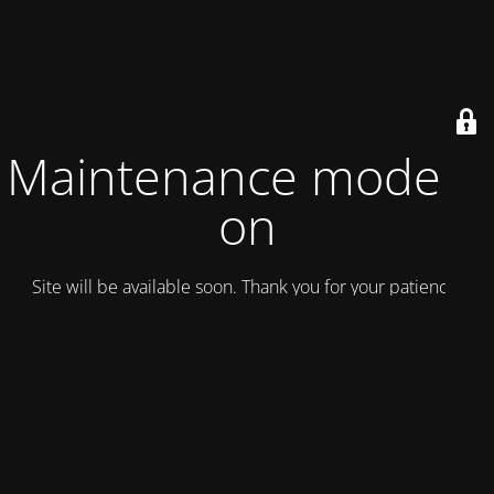
Maintenance mode is
on
Site will be available soon. Thank you for your patience!