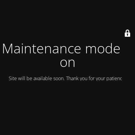
Maintenance mode is
on
Site will be available soon. Thank you for your patience!