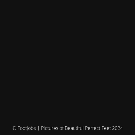
© Footjobs | Pictures of Beautiful Perfect Feet 2024