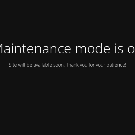
aintenance mode is 
Site will be available soon. Thank you for your patience!