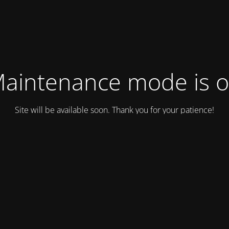
aintenance mode is 
Site will be available soon. Thank you for your patience!