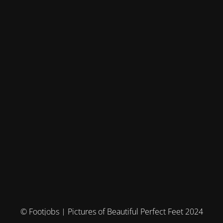
© Footjobs | Pictures of Beautiful Perfect Feet 2024