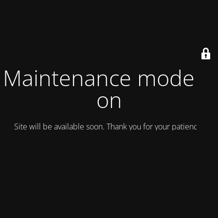
Maintenance mode is
on
Site will be available soon. Thank you for your patience!