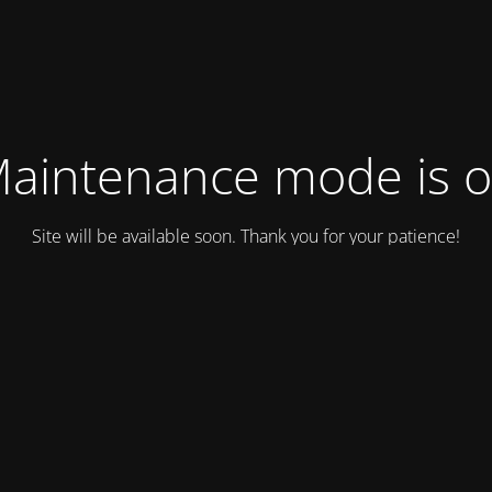
aintenance mode is 
Site will be available soon. Thank you for your patience!