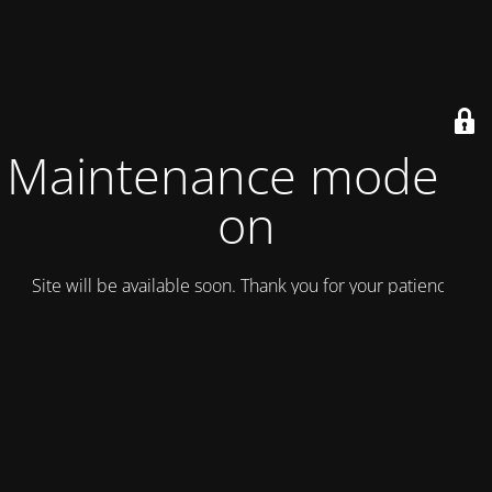
Maintenance mode is
on
Site will be available soon. Thank you for your patience!