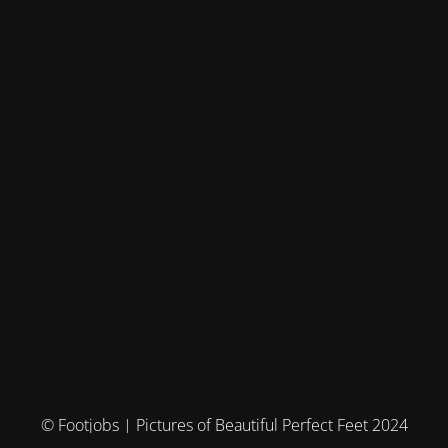
© Footjobs | Pictures of Beautiful Perfect Feet 2024