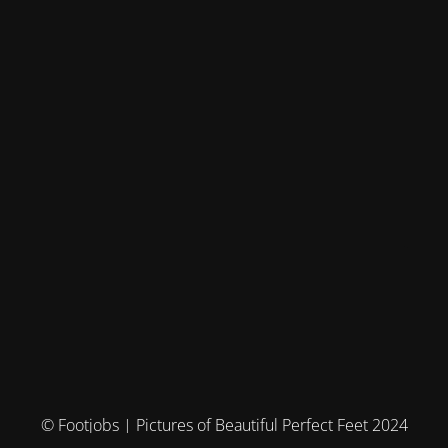
© Footjobs | Pictures of Beautiful Perfect Feet 2024