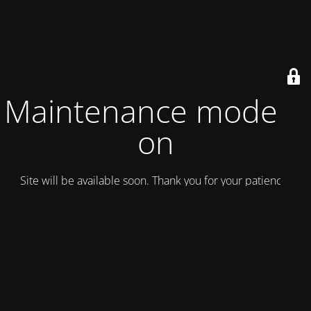
Maintenance mode is
on
Site will be available soon. Thank you for your patience!