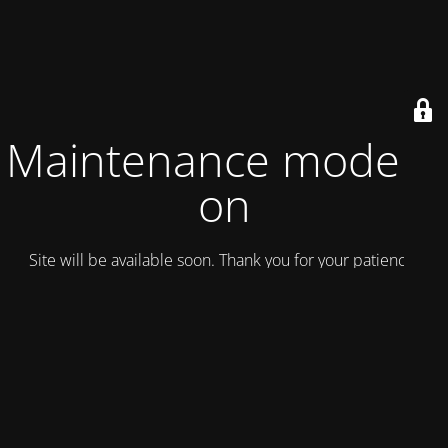
Maintenance mode is
on
Site will be available soon. Thank you for your patience!