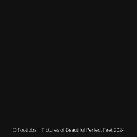
© Footjobs | Pictures of Beautiful Perfect Feet 2024