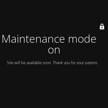
Maintenance mode is
on
Site will be available soon. Thank you for your patience!