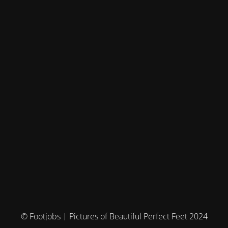
© Footjobs | Pictures of Beautiful Perfect Feet 2024