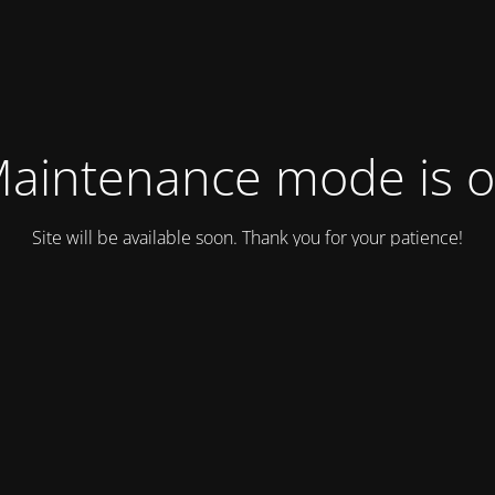
aintenance mode is 
Site will be available soon. Thank you for your patience!