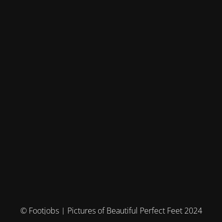
© Footjobs | Pictures of Beautiful Perfect Feet 2024