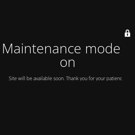
Maintenance mode is
on
Site will be available soon. Thank you for your patience!