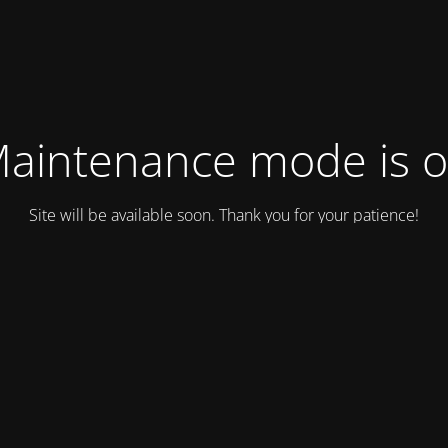
aintenance mode is 
Site will be available soon. Thank you for your patience!