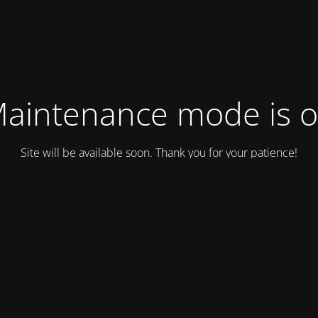
aintenance mode is 
Site will be available soon. Thank you for your patience!