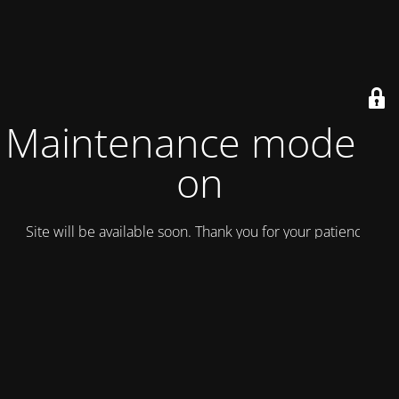
Maintenance mode is
on
Site will be available soon. Thank you for your patience!