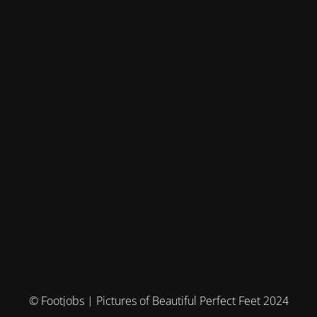
© Footjobs | Pictures of Beautiful Perfect Feet 2024