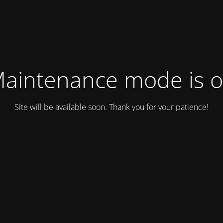
aintenance mode is 
Site will be available soon. Thank you for your patience!