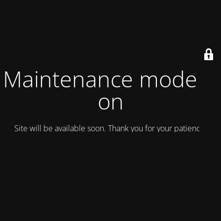
Maintenance mode is
on
Site will be available soon. Thank you for your patience!