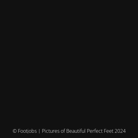
© Footjobs | Pictures of Beautiful Perfect Feet 2024