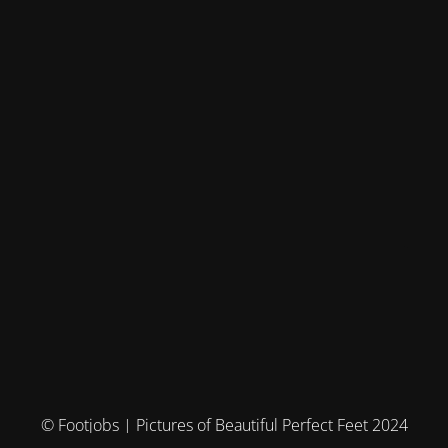
© Footjobs | Pictures of Beautiful Perfect Feet 2024