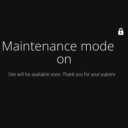
Maintenance mode is
on
Site will be available soon. Thank you for your patience!