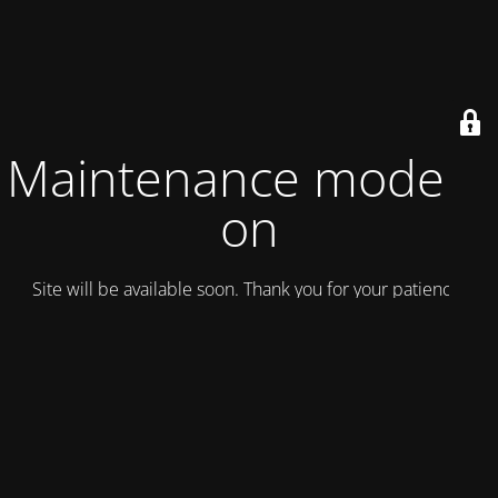
Maintenance mode is
on
Site will be available soon. Thank you for your patience!