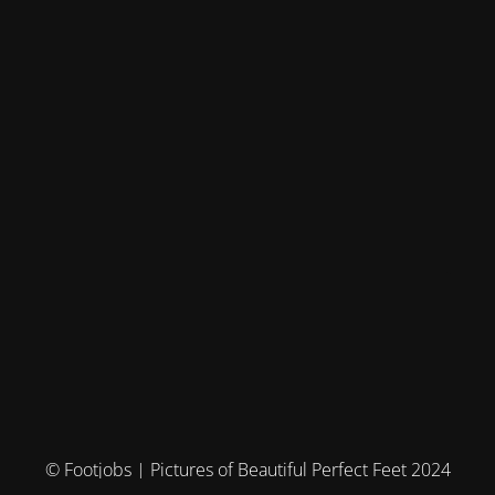
© Footjobs | Pictures of Beautiful Perfect Feet 2024