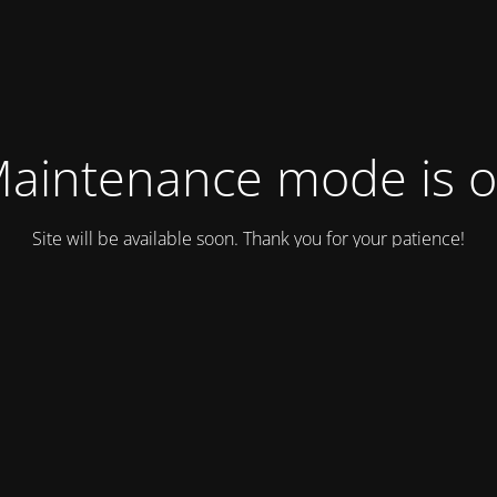
aintenance mode is 
Site will be available soon. Thank you for your patience!