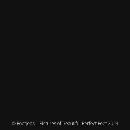
© Footjobs | Pictures of Beautiful Perfect Feet 2024