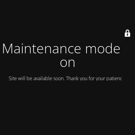
Maintenance mode is
on
Site will be available soon. Thank you for your patience!