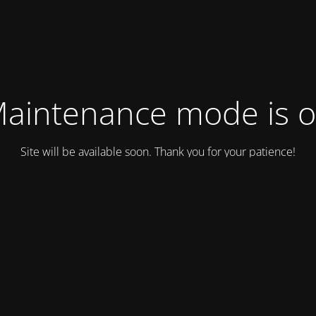
aintenance mode is 
Site will be available soon. Thank you for your patience!