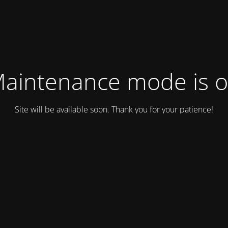
aintenance mode is 
Site will be available soon. Thank you for your patience!