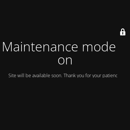
Maintenance mode is
on
Site will be available soon. Thank you for your patience!