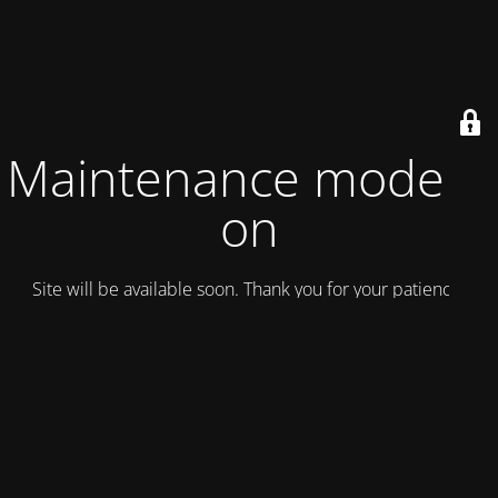
Maintenance mode is
on
Site will be available soon. Thank you for your patience!