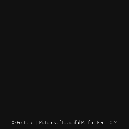
© Footjobs | Pictures of Beautiful Perfect Feet 2024