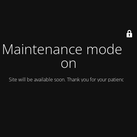
Maintenance mode is
on
Site will be available soon. Thank you for your patience!