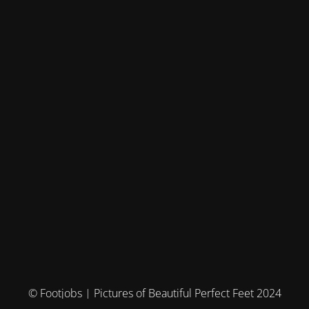
© Footjobs | Pictures of Beautiful Perfect Feet 2024