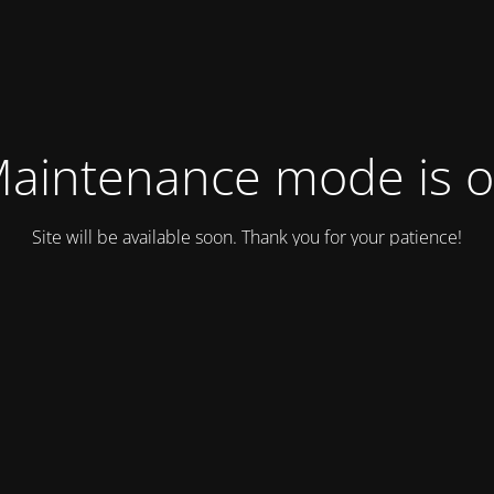
aintenance mode is 
Site will be available soon. Thank you for your patience!