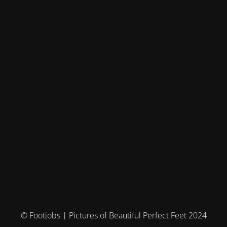
© Footjobs | Pictures of Beautiful Perfect Feet 2024