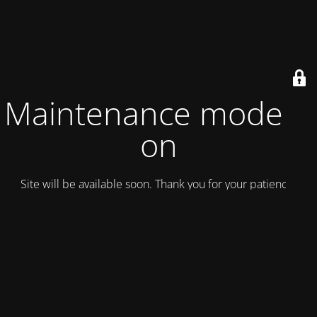
Maintenance mode is
on
Site will be available soon. Thank you for your patience!