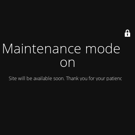
Maintenance mode is
on
Site will be available soon. Thank you for your patience!