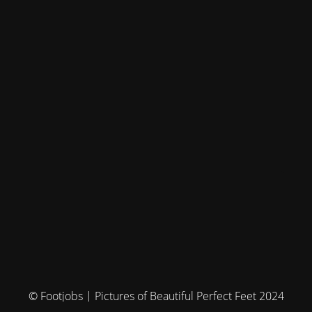
© Footjobs | Pictures of Beautiful Perfect Feet 2024