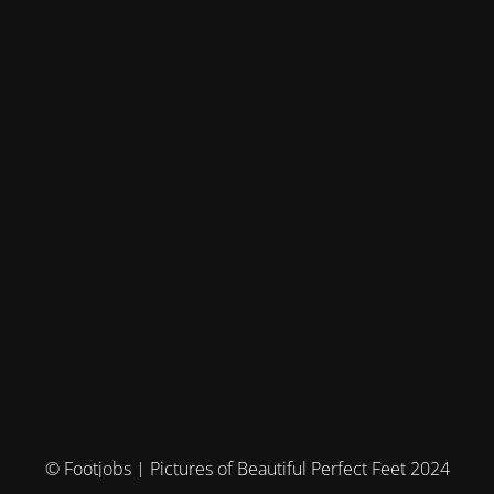
© Footjobs | Pictures of Beautiful Perfect Feet 2024