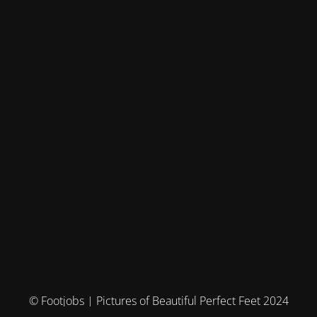
© Footjobs | Pictures of Beautiful Perfect Feet 2024