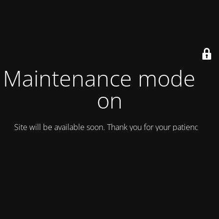
Maintenance mode is
on
Site will be available soon. Thank you for your patience!