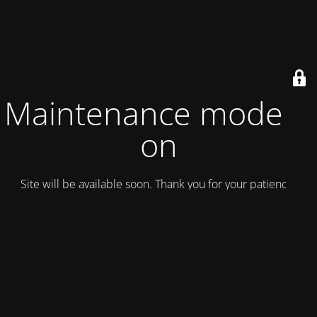
Maintenance mode is
on
Site will be available soon. Thank you for your patience!