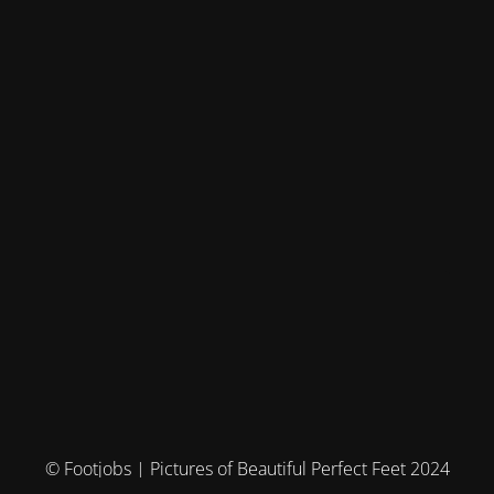
© Footjobs | Pictures of Beautiful Perfect Feet 2024