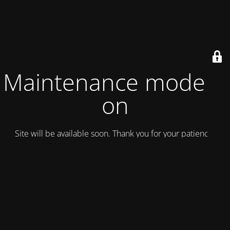
Maintenance mode is
on
Site will be available soon. Thank you for your patience!