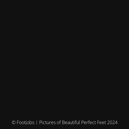
© Footjobs | Pictures of Beautiful Perfect Feet 2024