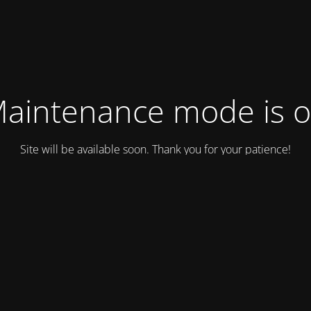
aintenance mode is 
Site will be available soon. Thank you for your patience!